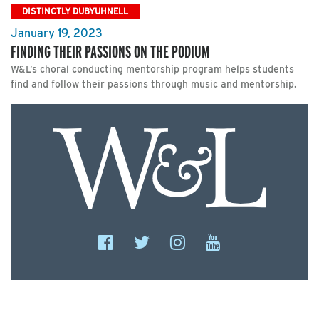
DISTINCTLY DUBYUHNELL
January 19, 2023
FINDING THEIR PASSIONS ON THE PODIUM
W&L’s choral conducting mentorship program helps students
find and follow their passions through music and mentorship.