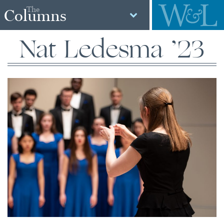
The
Columns
Nat Ledesma ’23