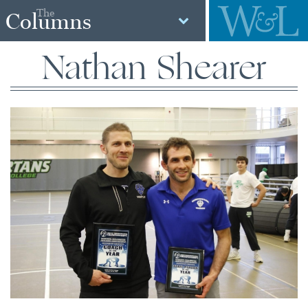
The
Columns
Nathan Shearer