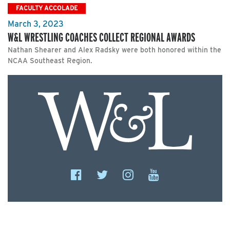
FACULTY ACCOLADE
March 3, 2023
W&L WRESTLING COACHES COLLECT REGIONAL AWARDS
Nathan Shearer and Alex Radsky were both honored within the
NCAA Southeast Region.