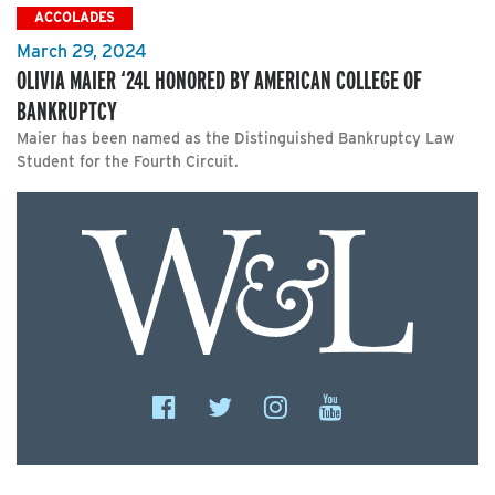
ACCOLADES
March 29, 2024
OLIVIA MAIER ‘24L HONORED BY AMERICAN COLLEGE OF
BANKRUPTCY
Maier has been named as the Distinguished Bankruptcy Law
Student for the Fourth Circuit.