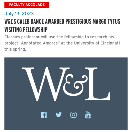
FACULTY ACCOLADE
July 13, 2023
W&L’S CALEB DANCE AWARDED PRESTIGIOUS MARGO TYTUS
VISITING FELLOWSHIP
Classics professor will use the fellowship to research his
project “Annotated Amores” at the University of Cincinnati
this spring.