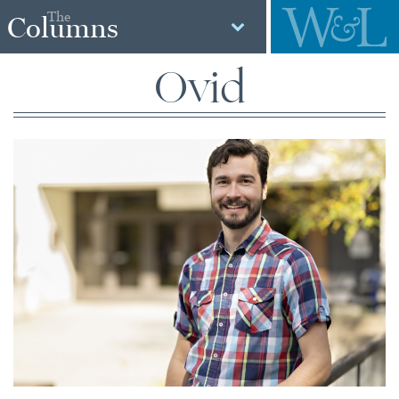
The
Columns
Ovid