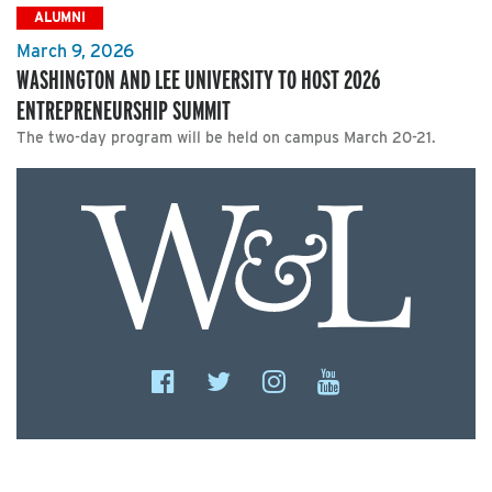
ALUMNI
March 9, 2026
WASHINGTON AND LEE UNIVERSITY TO HOST 2026
ENTREPRENEURSHIP SUMMIT
The two-day program will be held on campus March 20-21.