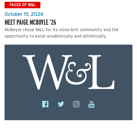
FACES OF W&L
October 15, 2024
MEET PAIGE MCBOYLE ’26
McBoyle chose W&L for its close-knit community and the
opportunity to excel academically and athletically.