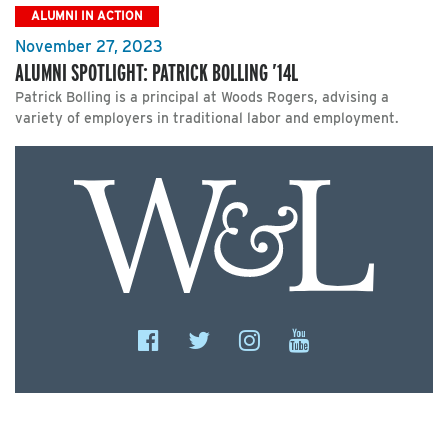
ALUMNI IN ACTION
November 27, 2023
ALUMNI SPOTLIGHT: PATRICK BOLLING ’14L
Patrick Bolling is a principal at Woods Rogers, advising a
variety of employers in traditional labor and employment.