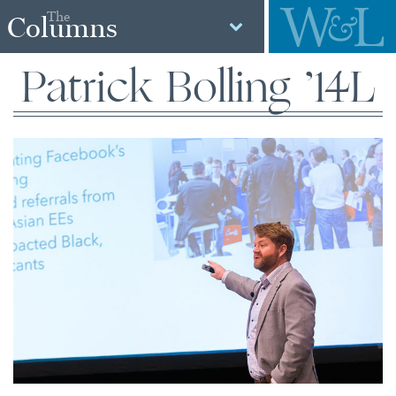
The
Columns
Patrick Bolling ’14L