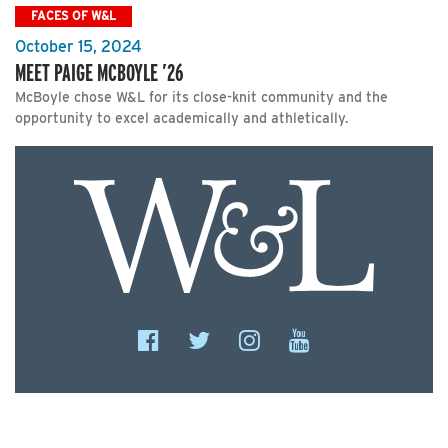
FACES OF W&L
October 15, 2024
MEET PAIGE MCBOYLE ’26
McBoyle chose W&L for its close-knit community and the
opportunity to excel academically and athletically.