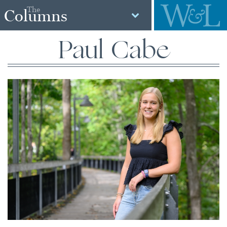
The
Columns
Paul Cabe