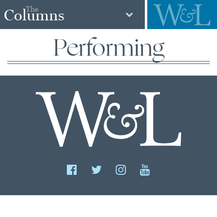
The
Columns
Performing