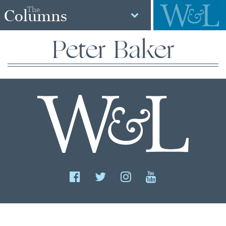
The
Columns
Peter Baker