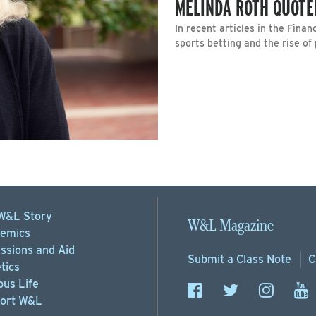
MELINDA ROTH QUOTE
In recent articles in the Fina
sports betting and the rise of
W&L Story
W&L Magazine
emics
ssions
and Aid
Submit a
Class Note
C
tics
us Life
ort
W&L