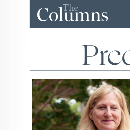
The
Columns
Pre