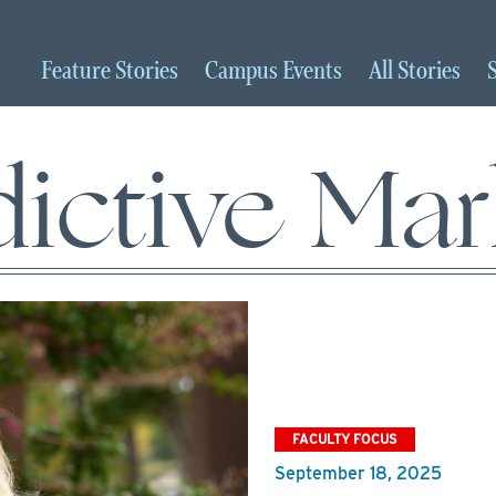
Feature
Stories
Campus
Events
All
Stories
dictive Mar
FACULTY FOCUS
September 18, 2025