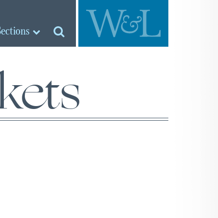
Sections
kets