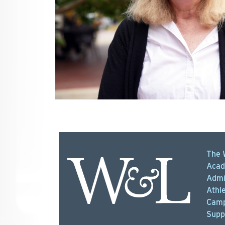
The 
Acad
Admi
Athle
Camp
Supp