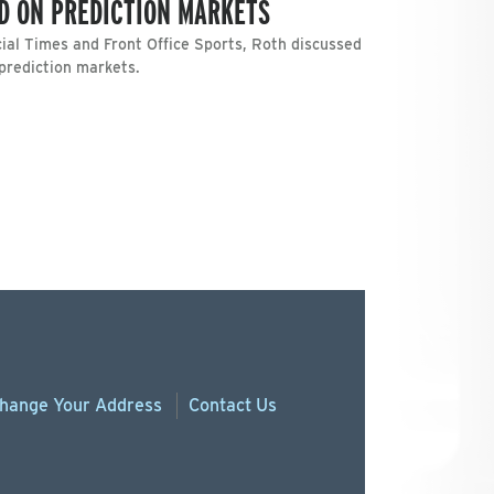
D ON PREDICTION MARKETS
ncial Times and Front Office Sports, Roth discussed
 prediction markets.
hange
Your
Address
Contact Us