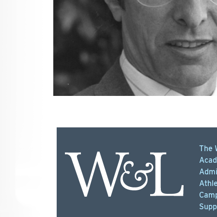
The 
Acad
Admi
Athle
Camp
Supp