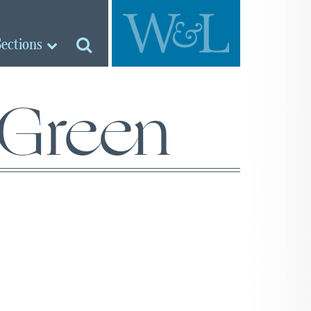
Sections
 Green