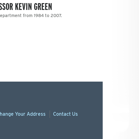
SSOR KEVIN GREEN
Department from 1984 to 2007.
hange
Your
Address
Contact Us