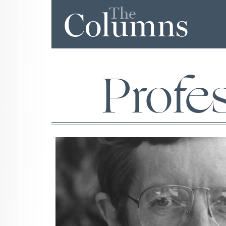
The
Columns
Profe