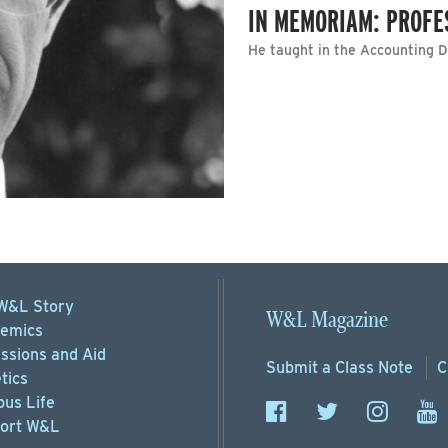
IN MEMORIAM: PROFE
He taught in the Accounting 
W&L Story
W&L Magazine
emics
ssions
and Aid
Submit a
Class Note
C
tics
us Life
ort
W&L