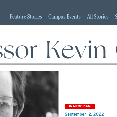
Feature
Stories
Campus
Events
All
Stories
ssor Kevin
IN MEMORIAM
September 12, 2022