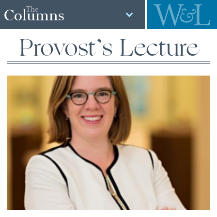
The
Columns
Provost’s Lecture