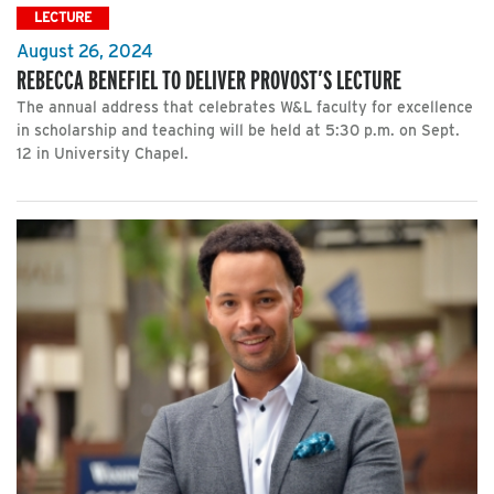
LECTURE
August 26, 2024
REBECCA BENEFIEL TO DELIVER PROVOST’S LECTURE
The annual address that celebrates W&L faculty for excellence
in scholarship and teaching will be held at 5:30 p.m. on Sept.
12 in University Chapel.