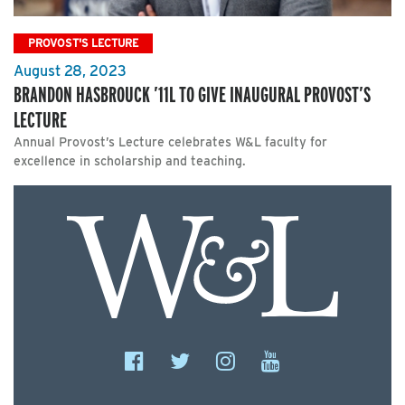
PROVOST'S LECTURE
August 28, 2023
BRANDON HASBROUCK ’11L TO GIVE INAUGURAL PROVOST’S
LECTURE
Annual Provost’s Lecture celebrates W&L faculty for
excellence in scholarship and teaching.