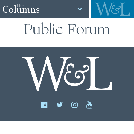
The
Columns
Public Forum