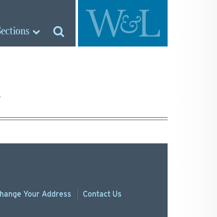
Sections
hange
Your
Address
Contact Us