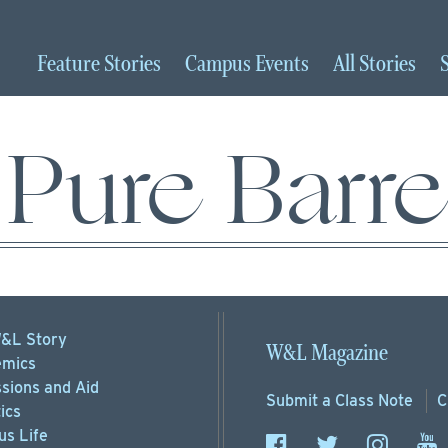
Feature
Stories
Campus
Events
All
Stories
Pure Barre
&L Story
W&L Magazine
mics
sions
and Aid
Submit a
Class Note
C
ics
s Life