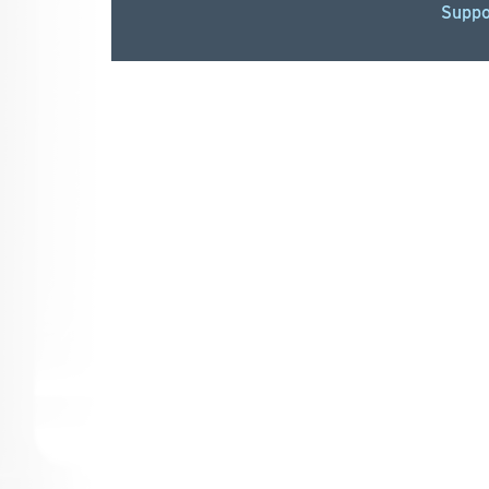
Suppo