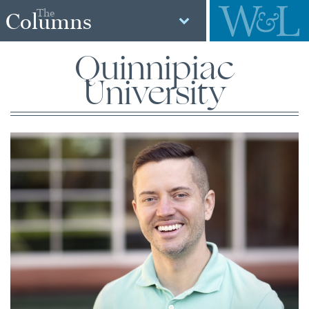
The
Columns
Quinnipiac
University