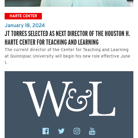
HARTE CENTER
January 18, 2024
JT TORRES SELECTED AS NEXT DIRECTOR OF THE HOUSTON H.
HARTE CENTER FOR TEACHING AND LEARNING
The current director of the Center for Teaching and Learning
at Quinnipiac University will begin his new role effective June
1.