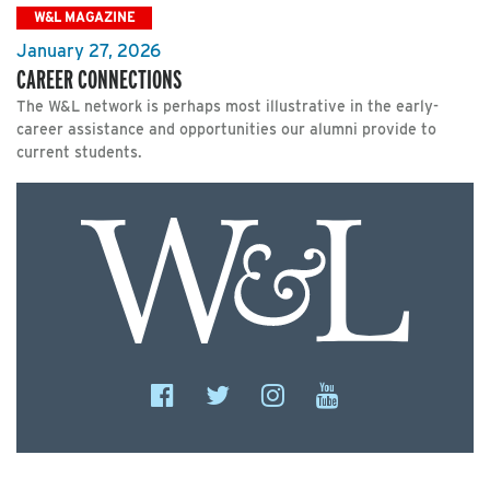
W&L MAGAZINE
January 27, 2026
CAREER CONNECTIONS
The W&L network is perhaps most illustrative in the early-
career assistance and opportunities our alumni provide to
current students.