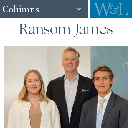
The
Columns
Ransom James