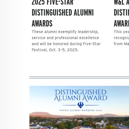
2025 FIVE-STAR
W&L 
DISTINGUISHED ALUMNI
DIST
AWARDS
AWAR
These alumni exemplify leadership,
This yea
service and professional excellence
recogni
and will be honored during Five-Star
from Ma
Festival, Oct. 3–5, 2025.