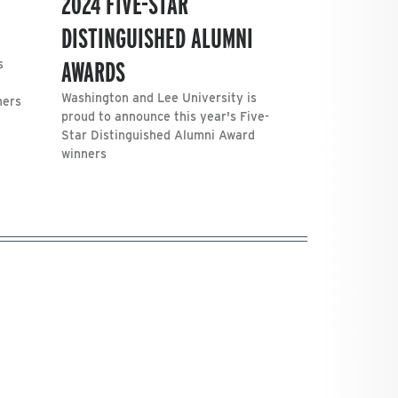
2024 FIVE-STAR
DISTINGUISHED ALUMNI
AWARDS
s
Washington and Lee University is
ners
proud to announce this year's Five-
Star Distinguished Alumni Award
winners