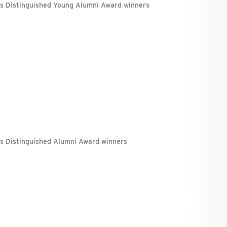
's Distinguished Young Alumni Award winners
's Distinguished Alumni Award winners