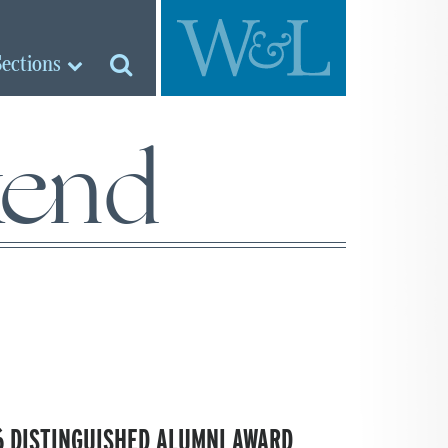
Sections
kend
 DISTINGUISHED ALUMNI AWARD