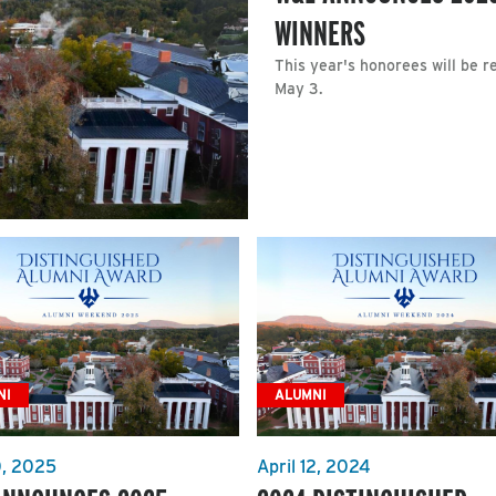
WINNERS
This year's honorees will be 
May 3.
NI
ALUMNI
0, 2025
April 12, 2024