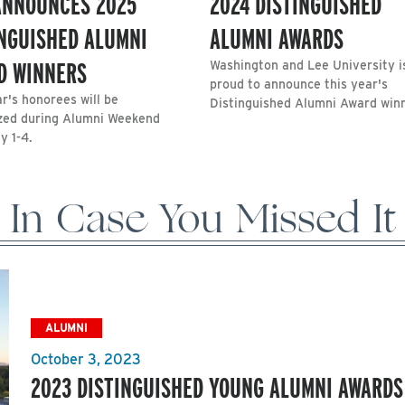
ANNOUNCES 2025
2024 DISTINGUISHED
INGUISHED ALUMNI
ALUMNI AWARDS
D WINNERS
Washington and Lee University i
proud to announce this year's
r's honorees will be
Distinguished Alumni Award win
zed during Alumni Weekend
y 1-4.
In Case You Missed It
ALUMNI
October 3, 2023
2023 DISTINGUISHED YOUNG ALUMNI AWARDS