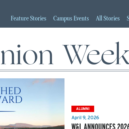
Feature
Stories
Campus
Events
All
Stories
nion Wee
ALUMNI
April 9, 2026
W&L ANNOUNCES 2026