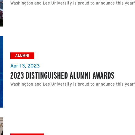
Washington and Lee University is proud to announce this year
ALUMNI
April 3, 2023
2023 DISTINGUISHED ALUMNI AWARDS
Washington and Lee University is proud to announce this year