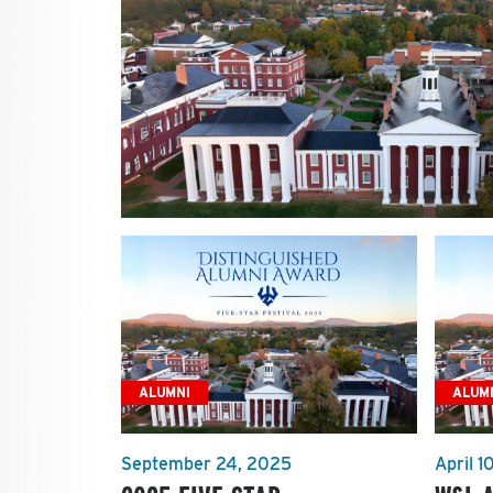
ALUMNI
ALUM
September 24, 2025
April 1