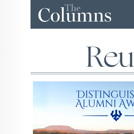
The
Columns
Reu