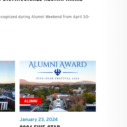
recognized during Alumni Weekend from April 30-
ALUMNI
January 23, 2024