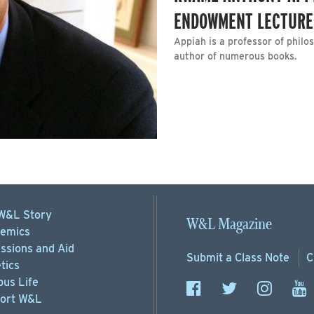
ENDOWMENT LECTURE
Appiah is a professor of phil
author of numerous books.
W&L Story
W&L Magazine
emics
ssions
and Aid
Submit a
Class Note
C
tics
us Life
ort
W&L