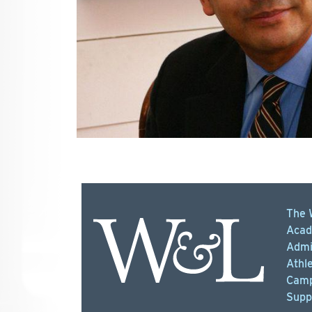
The 
Acad
Admi
Athle
Camp
Supp