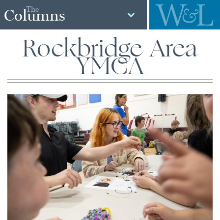
The
Columns
Rockbridge Area
YMCA