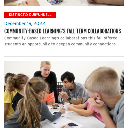
DISTINCTLY DUBYUHNELL
December 19, 2022
COMMUNITY-BASED LEARNING’S FALL TERM COLLABORATIONS
Community-Based Learning’s collaborations this fall offered
students an opportunity to deepen community connections.