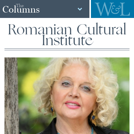
The
Columns
Romanian Cultural
Institute