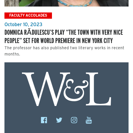
FACULTY ACCOLADES
October 10, 2023
DOMNICA RĂDULESCU’S PLAY “THE TOWN WITH VERY NICE
PEOPLE” SET FOR WORLD PREMIERE IN NEW YORK CITY
The professor has also published two literary works in recent
months.