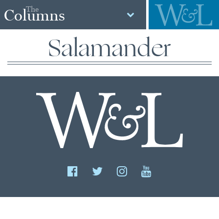
The
Columns
Salamander