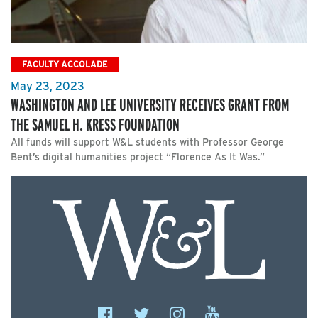
FACULTY ACCOLADE
May 23, 2023
WASHINGTON AND LEE UNIVERSITY RECEIVES GRANT FROM
THE SAMUEL H. KRESS FOUNDATION
All funds will support W&L students with Professor George
Bent’s digital humanities project “Florence As It Was.”