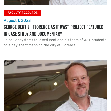
FACULTY ACCOLADE
August 1, 2023
GEORGE BENT’S “FLORENCE AS IT WAS” PROJECT FEATURED
IN CASE STUDY AND DOCUMENTARY
Leica Geosystems followed Bent and his team of W&L students
on a day spent mapping the city of Florence.