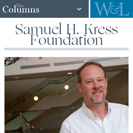
The
Columns
Samuel H. Kress
Foundation