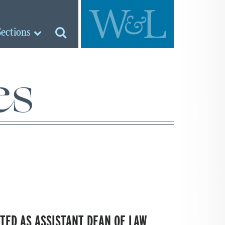
Sections
es
TED AS ASSISTANT DEAN OF LAW