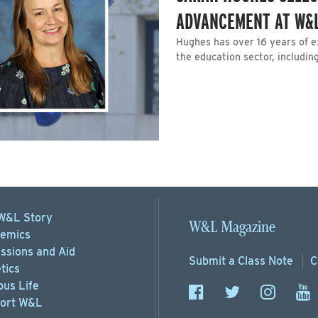
ADVANCEMENT AT W&
Hughes has over 16 years of e
the education sector, including
W&L Story
W&L Magazine
emics
ssions
and Aid
Submit a
Class Note
C
tics
us Life
ort
W&L