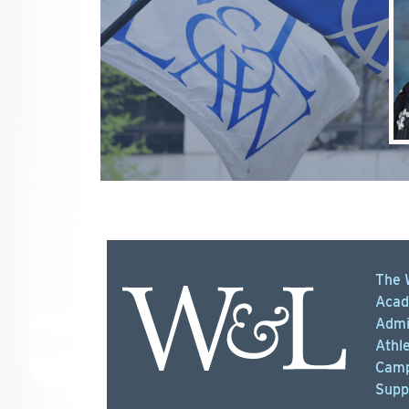
The 
Acad
Admi
Athle
Camp
Supp