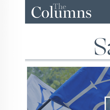
The
Columns
S