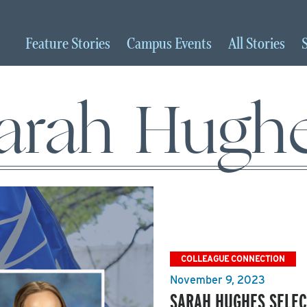
Feature
Stories
Campus
Events
All
Stories
arah Hugh
COLLEAGUE CONNECTION
November 9, 2023
SARAH HUGHES SELEC