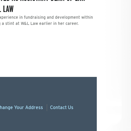
L LAW
xperience in fundraising and development within
 a stint at W&L Law earlier in her career.
hange
Your
Address
Contact Us