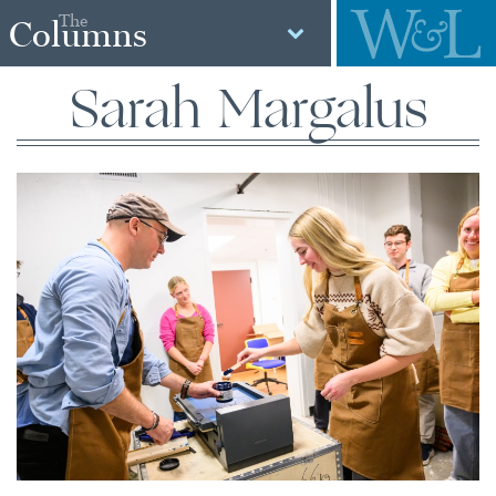
The
Columns
Sarah Margalus