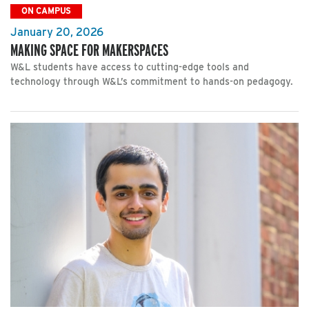
ON CAMPUS
January 20, 2026
MAKING SPACE FOR MAKERSPACES
W&L students have access to cutting-edge tools and
technology through W&L’s commitment to hands-on pedagogy.