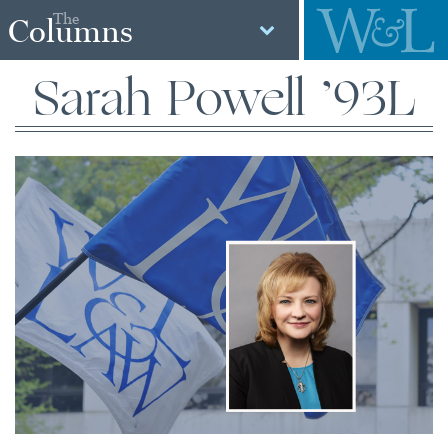
The
Columns
Sarah Powell ’93L