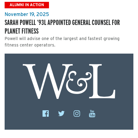
ALUMNI IN ACTION
November 19, 2025
SARAH POWELL ‘93L APPOINTED GENERAL COUNSEL FOR
PLANET FITNESS
Powell will advise one of the largest and fastest growing
fitness center operators.