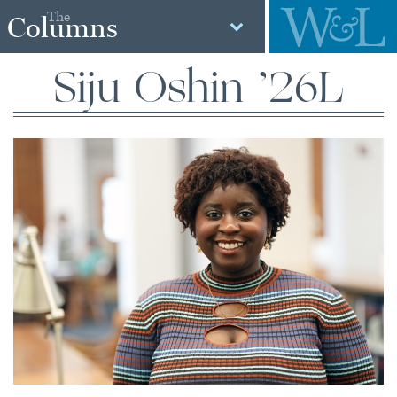
The
Columns
Siju Oshin ’26L