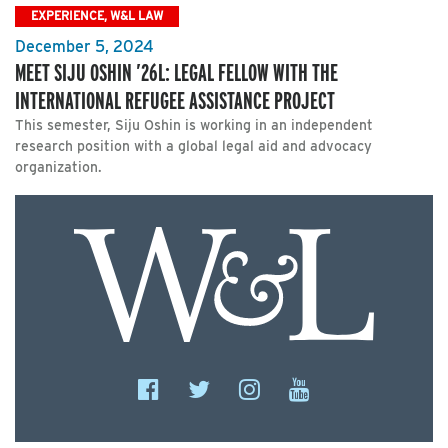
EXPERIENCE, W&L LAW
December 5, 2024
MEET SIJU OSHIN ’26L: LEGAL FELLOW WITH THE
INTERNATIONAL REFUGEE ASSISTANCE PROJECT
This semester, Siju Oshin is working in an independent
research position with a global legal aid and advocacy
organization.