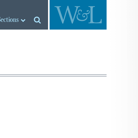
Sections