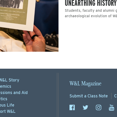
UNEARTHING HISTORY
Students, faculty and alumni g
archaeological evolution of W
W&L Story
W&L Magazine
emics
ssions
and Aid
Submit a
Class Note
C
tics
us Life
ort
W&L