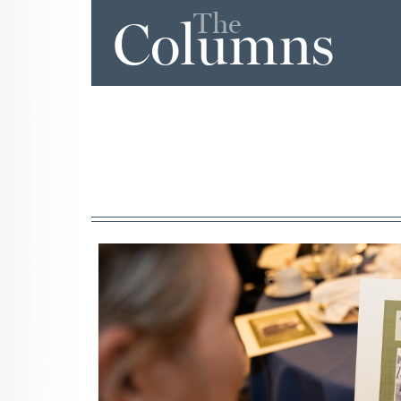
The
Columns