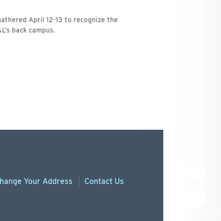
athered April 12-13 to recognize the
&L’s back campus.
hange
Your
Address
Contact Us