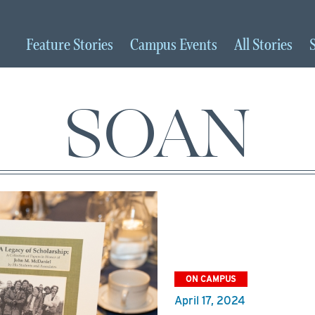
Feature
Stories
Campus
Events
All
Stories
SOAN
ON CAMPUS
April 17, 2024