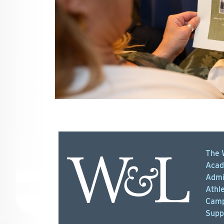
The 
Acad
Admi
Athle
Camp
Supp