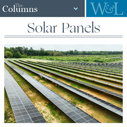
The
Columns
Solar Panels