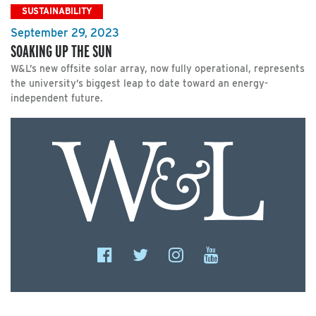
SUSTAINABILITY
September 29, 2023
SOAKING UP THE SUN
W&L’s new offsite solar array, now fully operational, represents
the university’s biggest leap to date toward an energy-
independent future.