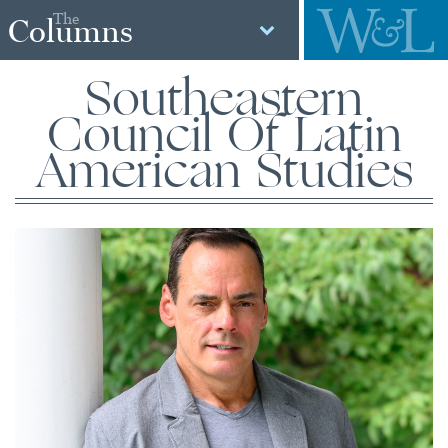
The
Columns
Southeastern
Council Of Latin
American Studies