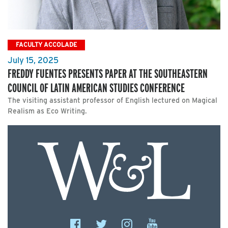
FACULTY ACCOLADE
July 15, 2025
FREDDY FUENTES PRESENTS PAPER AT THE SOUTHEASTERN
COUNCIL OF LATIN AMERICAN STUDIES CONFERENCE
The visiting assistant professor of English lectured on Magical
Realism as Eco Writing.