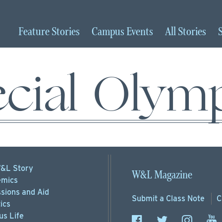
Feature
Stories
Campus
Events
All
Stories
cial Olym
&L Story
W&L Magazine
mics
sions
and Aid
Submit a
Class Note
C
ics
s Life