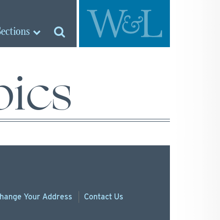
Sections
pics
hange
Your
Address
Contact Us