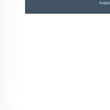
Suppo