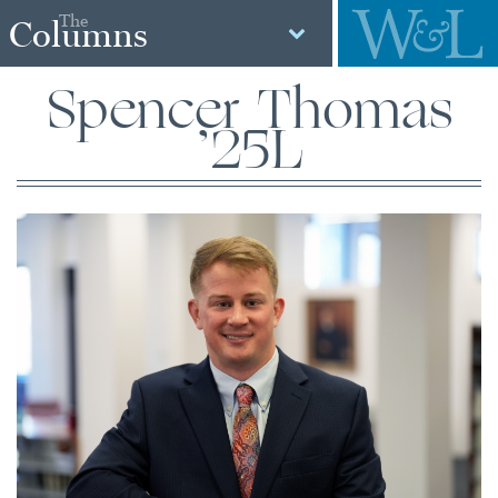
The
Columns
Spencer Thomas
’25L