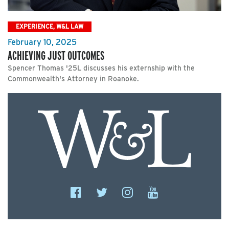
EXPERIENCE, W&L LAW
February 10, 2025
ACHIEVING JUST OUTCOMES
Spencer Thomas '25L discusses his externship with the
Commonwealth's Attorney in Roanoke.