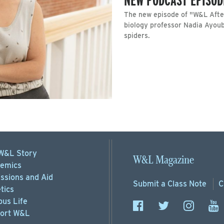
The new episode of "W&L After
biology professor Nadia Ayoub
spiders.
W&L Story
W&L Magazine
emics
ssions
and Aid
Submit a
Class Note
C
tics
us Life
ort
W&L