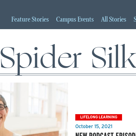
Feature
Stories
Campus
Events
All
Stories
Spider Sil
LIFELONG LEARNING
October 15, 2021
NEW PODCAST EPISOD