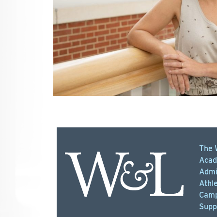
The 
Acad
Admi
Athle
Camp
Supp