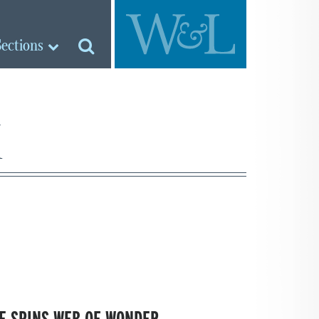
Sections
k
E SPINS WEB OF WONDER