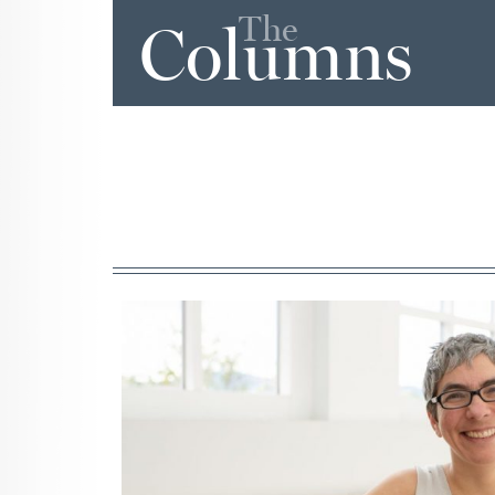
The
Columns