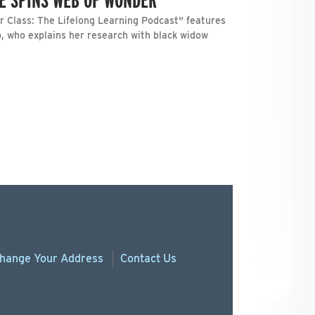
 Class: The Lifelong Learning Podcast" features
, who explains her research with black widow
hange
Your
Address
Contact Us