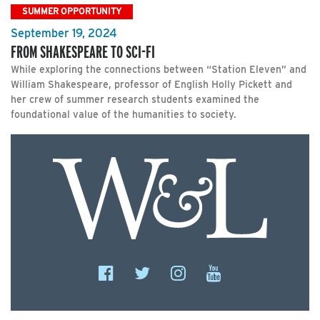
SUMMER OPPORTUNITY
September 19, 2024
FROM SHAKESPEARE TO SCI-FI
While exploring the connections between “Station Eleven” and
William Shakespeare, professor of English Holly Pickett and
her crew of summer research students examined the
foundational value of the humanities to society.