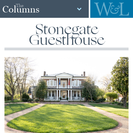
The
Columns
Stonegate
Guesthouse