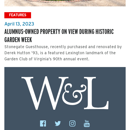
FEATURES
April 13, 2023
ALUMNUS-OWNED PROPERTY ON VIEW DURING HISTORIC
GARDEN WEEK
Stonegate Guesthouse, recently purchased and renovated by
Derek Hutton ’93, is a featured Lexington landmark of the
Garden Club of Virginia’s 90th annual event.