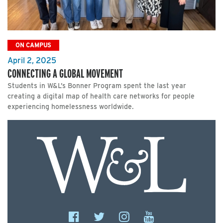
ON CAMPUS
April 2, 2025
CONNECTING A GLOBAL MOVEMENT
Students in W&L’s Bonner Program spent the last year
creating a digital map of health care networks for people
experiencing homelessness worldwide.