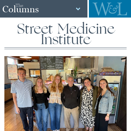
The
Columns
Street Medicine
Institute