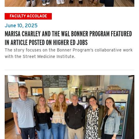
FACULTY ACCOLADE
June 10, 2025
MARISA CHARLEY AND THE W&L BONNER PROGRAM FEATURED
IN ARTICLE POSTED ON HIGHER ED JOBS
The story focuses on the Bonner Program’s collaborative work
with the Street Medicine Institute.