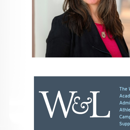
The 
Acad
Admi
Athle
Camp
Supp