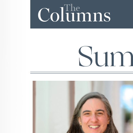
The
Columns
Sum