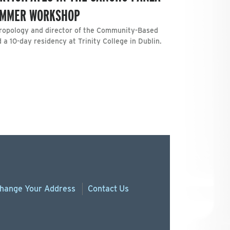
SUMMER WORKSHOP
hropology and director of the Community-Based
a 10-day residency at Trinity College in Dublin.
hange
Your
Address
Contact Us