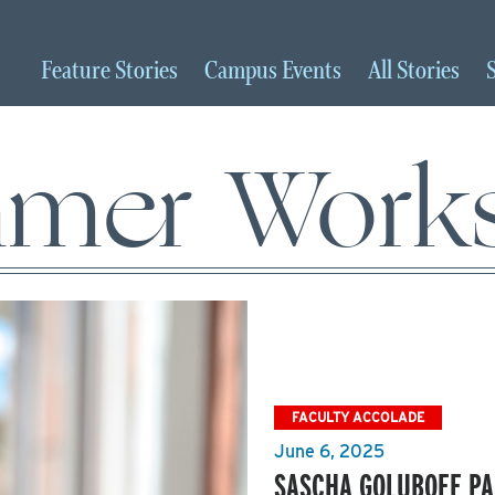
Feature
Stories
Campus
Events
All
Stories
mer Work
FACULTY ACCOLADE
June 6, 2025
SASCHA GOLUBOFF PA