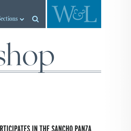
Sections
shop
RTICIPATES IN THE SANCHO PANZA