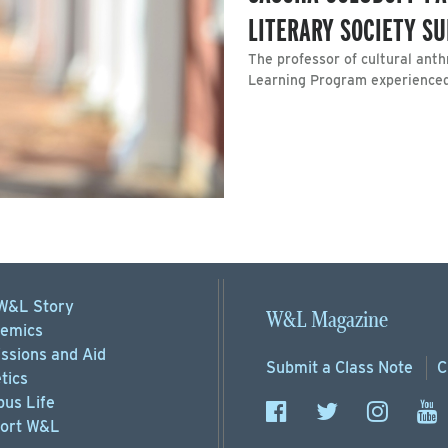
LITERARY SOCIETY 
The professor of cultural ant
Learning Program experienced 
W&L Story
W&L Magazine
emics
ssions
and Aid
Submit a
Class Note
C
tics
us Life
ort
W&L