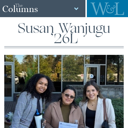
The
Columns
Susan Wanjugu
’26L