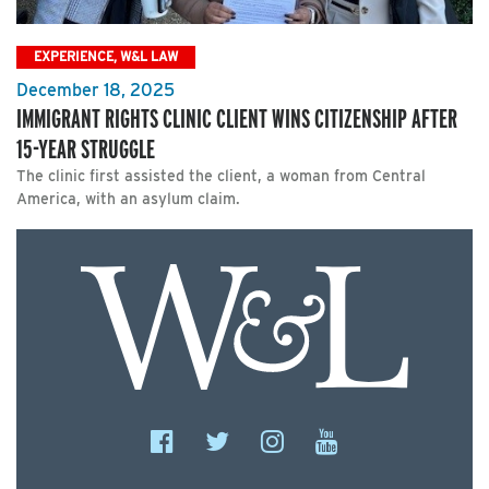
EXPERIENCE, W&L LAW
December 18, 2025
IMMIGRANT RIGHTS CLINIC CLIENT WINS CITIZENSHIP AFTER
15-YEAR STRUGGLE
The clinic first assisted the client, a woman from Central
America, with an asylum claim.