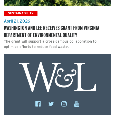
SUSTAINABILITY
April 21, 2026
WASHINGTON AND LEE RECEIVES GRANT FROM VIRGINIA
DEPARTMENT OF ENVIRONMENTAL QUALITY
The grant will support a cross-campus collaboration to
optimize efforts to reduce food waste.