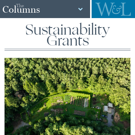
The
Columns
Sustainability
Grants