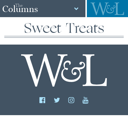
The
Columns
Sweet Treats