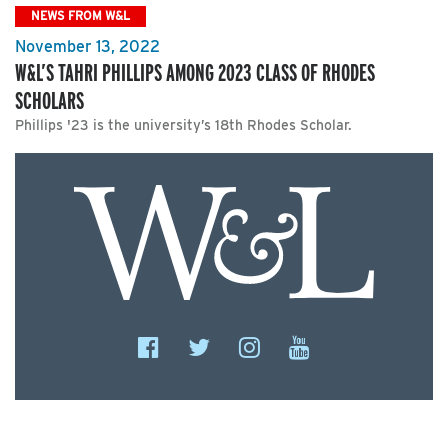
NEWS FROM W&L
November 13, 2022
W&L’S TAHRI PHILLIPS AMONG 2023 CLASS OF RHODES
SCHOLARS
Phillips '23 is the university’s 18th Rhodes Scholar.