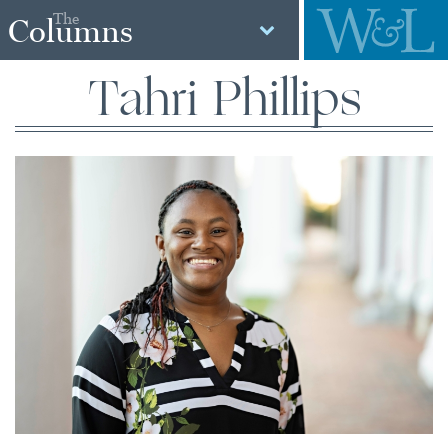
The
Columns
Tahri Phillips