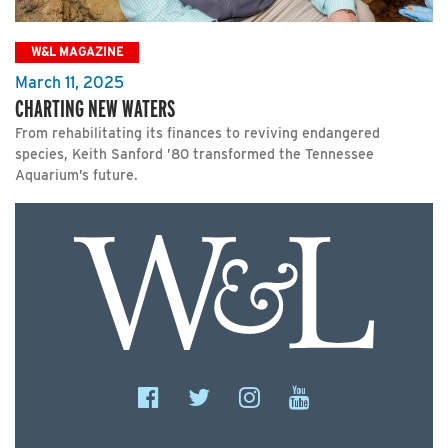
W&L MAGAZINE
March 11, 2025
CHARTING NEW WATERS
From rehabilitating its finances to reviving endangered
species, Keith Sanford ’80 transformed the Tennessee
Aquarium’s future.