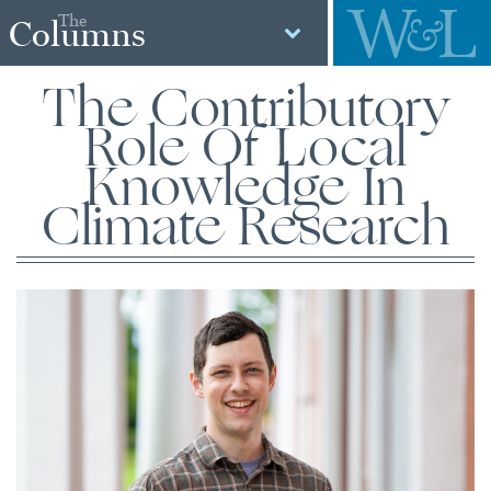
The
Columns
The Contributory
Role Of Local
Knowledge In
Climate Research