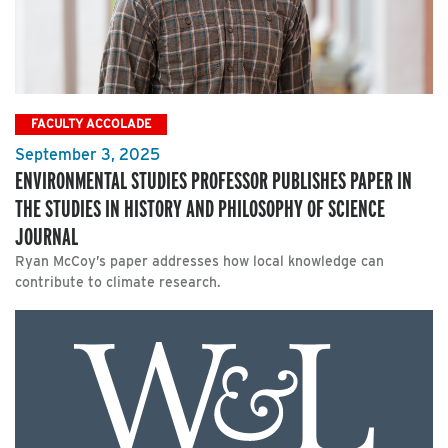
FACULTY ACCOLADE
September 3, 2025
ENVIRONMENTAL STUDIES PROFESSOR PUBLISHES PAPER IN
THE STUDIES IN HISTORY AND PHILOSOPHY OF SCIENCE
JOURNAL
Ryan McCoy’s paper addresses how local knowledge can
contribute to climate research.