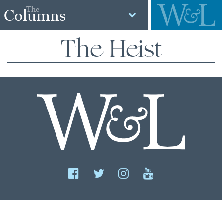
The
Columns
The Heist