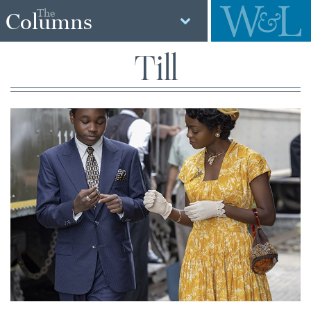
The
Columns
Till