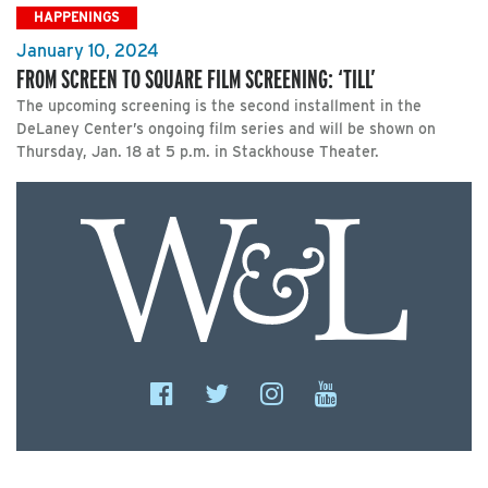
HAPPENINGS
January 10, 2024
FROM SCREEN TO SQUARE FILM SCREENING: ‘TILL’
The upcoming screening is the second installment in the
DeLaney Center’s ongoing film series and will be shown on
Thursday, Jan. 18 at 5 p.m. in Stackhouse Theater.