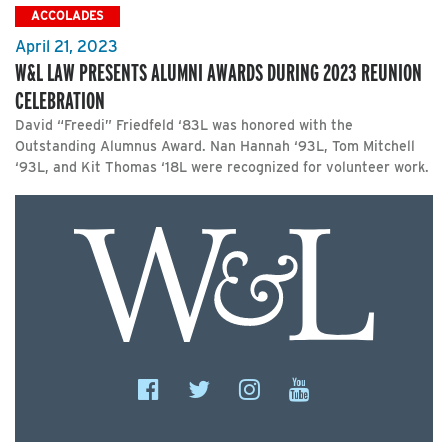
ACCOLADES
April 21, 2023
W&L LAW PRESENTS ALUMNI AWARDS DURING 2023 REUNION
CELEBRATION
David “Freedi” Friedfeld ‘83L was honored with the
Outstanding Alumnus Award. Nan Hannah ‘93L, Tom Mitchell
‘93L, and Kit Thomas ‘18L were recognized for volunteer work.