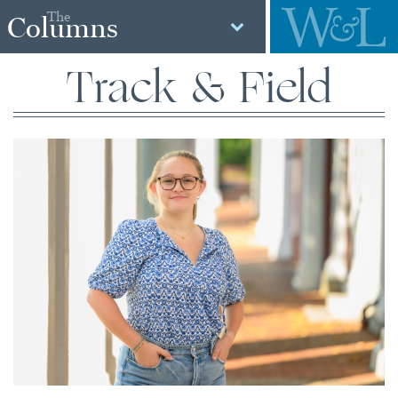
The
Columns
Track & Field