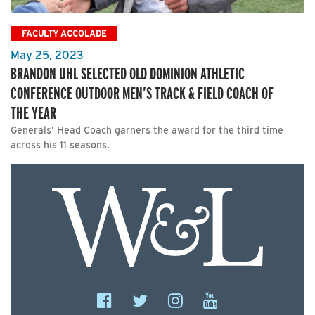
FACULTY ACCOLADE
May 25, 2023
BRANDON UHL SELECTED OLD DOMINION ATHLETIC
CONFERENCE OUTDOOR MEN’S TRACK & FIELD COACH OF
THE YEAR
Generals’ Head Coach garners the award for the third time
across his 11 seasons.