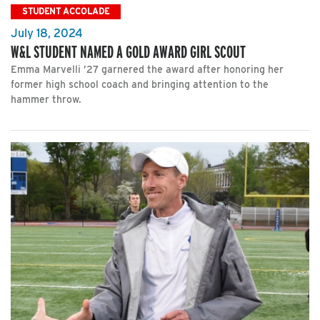
STUDENT ACCOLADE
July 18, 2024
W&L STUDENT NAMED A GOLD AWARD GIRL SCOUT
Emma Marvelli ’27 garnered the award after honoring her
former high school coach and bringing attention to the
hammer throw.