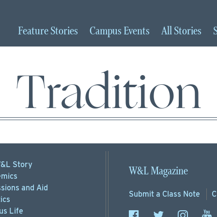
Feature
Stories
Campus
Events
All
Stories
Tradition
&L Story
W&L Magazine
mics
sions
and Aid
Submit a
Class Note
C
ics
s Life