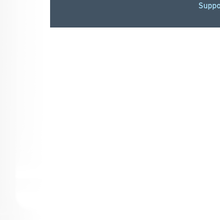
Suppo