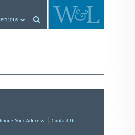
Sections
hange
Your
Address
Contact Us