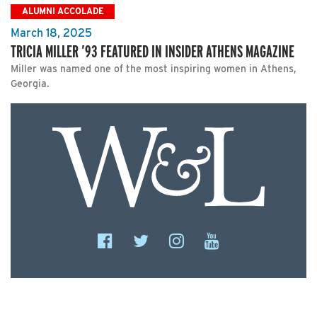
ALUMNI ACCOLADE
March 18, 2025
TRICIA MILLER ’93 FEATURED IN INSIDER ATHENS MAGAZINE
Miller was named one of the most inspiring women in Athens,
Georgia.