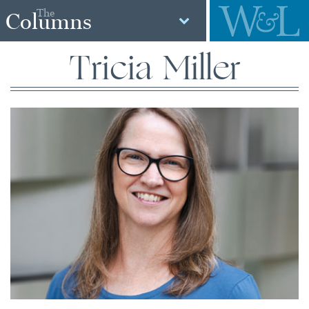
The
Columns
Tricia Miller