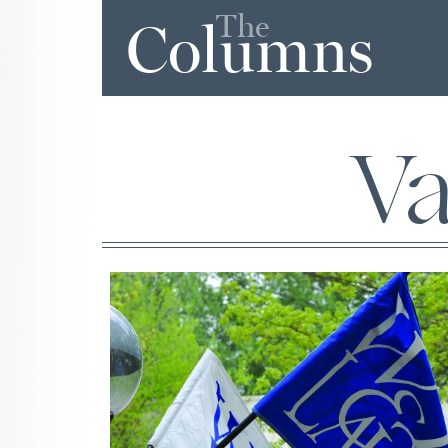
The
Columns
Va