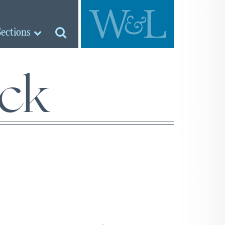
Sections
ock