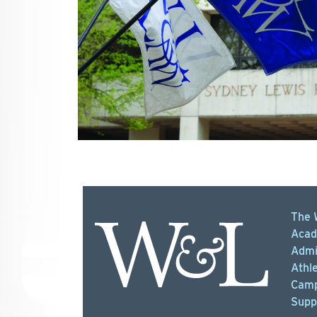
The 
Acad
Admi
Athle
Camp
Supp