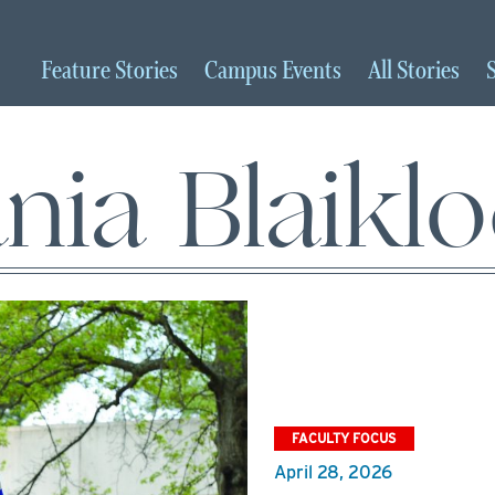
Feature
Stories
Campus
Events
All
Stories
nia Blaikl
FACULTY FOCUS
April 28, 2026