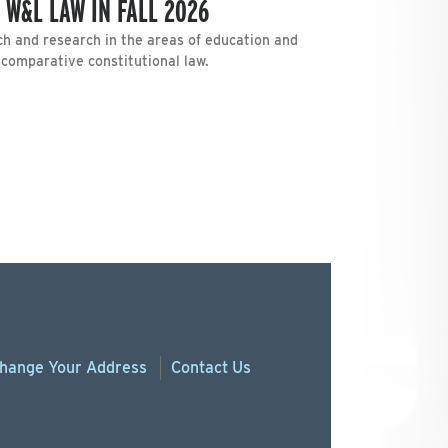
 W&L LAW IN FALL 2026
h and research in the areas of education and
d comparative constitutional law.
hange
Your
Address
Contact Us