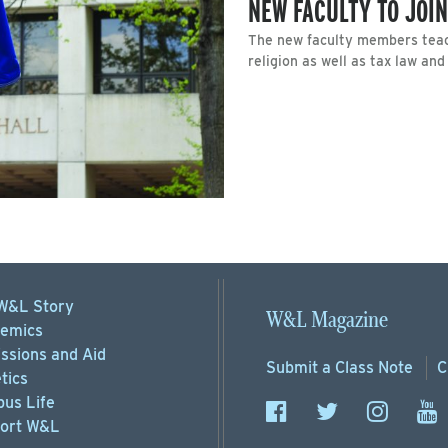
NEW FACULTY TO JOIN
The new faculty members teac
religion as well as tax law an
W&L Story
W&L Magazine
emics
ssions
and Aid
Submit a
Class Note
C
tics
us Life
ort
W&L